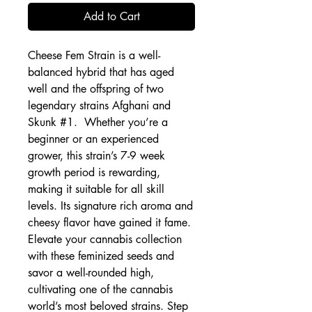
Add to Cart
Cheese Fem Strain is a well-
balanced hybrid that has aged
well and the offspring of two
legendary strains Afghani and
Skunk #1. Whether you’re a
beginner or an experienced
grower, this strain’s 7-9 week
growth period is rewarding,
making it suitable for all skill
levels. Its signature rich aroma and
cheesy flavor have gained it fame.
Elevate your cannabis collection
with these feminized seeds and
savor a well-rounded high,
cultivating one of the cannabis
world’s most beloved strains. Step