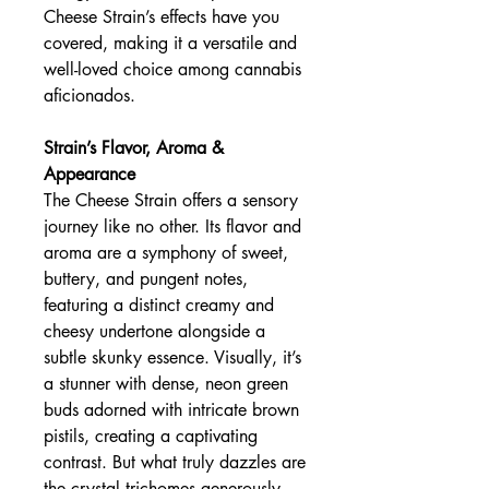
Cheese Strain’s effects have you
covered, making it a versatile and
well-loved choice among cannabis
aficionados.
Strain’s Flavor, Aroma &
Appearance
The Cheese Strain offers a sensory
journey like no other. Its flavor and
aroma are a symphony of sweet,
buttery, and pungent notes,
featuring a distinct creamy and
cheesy undertone alongside a
subtle skunky essence. Visually, it’s
a stunner with dense, neon green
buds adorned with intricate brown
pistils, creating a captivating
contrast. But what truly dazzles are
the crystal trichomes generously