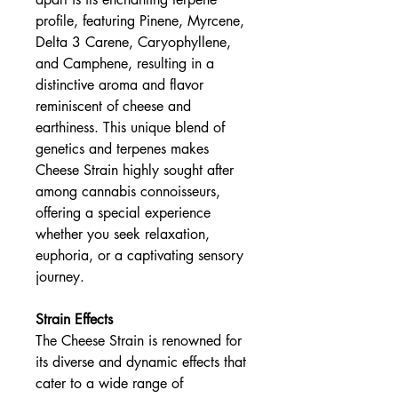
profile, featuring Pinene, Myrcene,
Delta 3 Carene, Caryophyllene,
and Camphene, resulting in a
distinctive aroma and flavor
reminiscent of cheese and
earthiness. This unique blend of
genetics and terpenes makes
Cheese Strain highly sought after
among cannabis connoisseurs,
offering a special experience
whether you seek relaxation,
euphoria, or a captivating sensory
journey.
Strain Effects
The Cheese Strain is renowned for
its diverse and dynamic effects that
cater to a wide range of