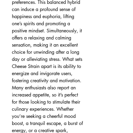
preferences. This balanced hybrid
can induce a profound sense of
happiness and euphoria, lifting
one’s spirits and promoting a
positive mindset. Simultaneously, it
offers a relaxing and calming
sensation, making it an excellent
choice for unwinding after a long
day or alleviating stress. What sets
Cheese Strain apart is its ability to
energize and invigorate users,
fostering creativity and motivation.
Many enthusiasts also report an
increased appetite, so it’s perfect
for those looking to stimulate their
culinary experiences. Whether
you’re seeking a cheerful mood
boost, a tranquil escape, a burst of
energy, or a creative spark,