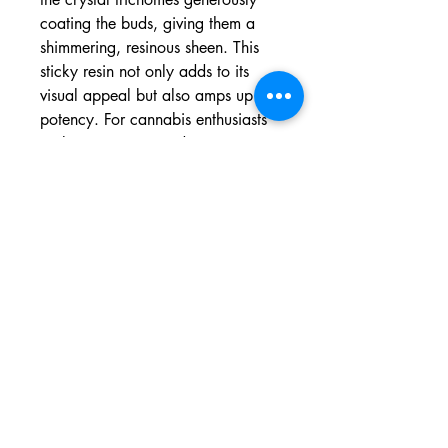
coating the buds, giving them a
shimmering, resinous sheen. This
sticky resin not only adds to its
visual appeal but also amps up its
potency. For cannabis enthusiasts
seeking a unique and potent
sensory experience, Cheese Strain
is a must-try.
Growing Information
For successful cultivation of the
Cheese Strain, consider this
comprehensive growing guide. This
strain boasts a relatively short 7-9
week flowering period and thrives
in sunny or continental climates,
making it ideal for outdoor growth.
Indoor cultivation yields around