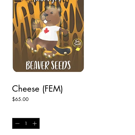
Cheese (FEM)
Price
$65.00
Quantity
*