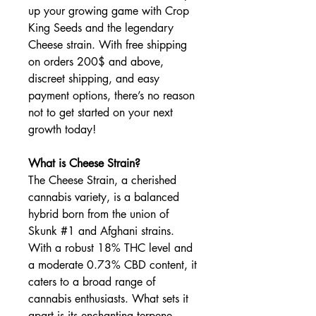
up your growing game with Crop
King Seeds and the legendary
Cheese strain. With free shipping
on orders 200$ and above,
discreet shipping, and easy
payment options, there’s no reason
not to get started on your next
growth today!
What is Cheese Strain?
The Cheese Strain, a cherished
cannabis variety, is a balanced
hybrid born from the union of
Skunk #1 and Afghani strains.
With a robust 18% THC level and
a moderate 0.73% CBD content, it
caters to a broad range of
cannabis enthusiasts. What sets it
apart is its enchanting terpene