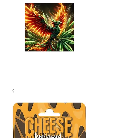
Phoenix Seeds
Cart