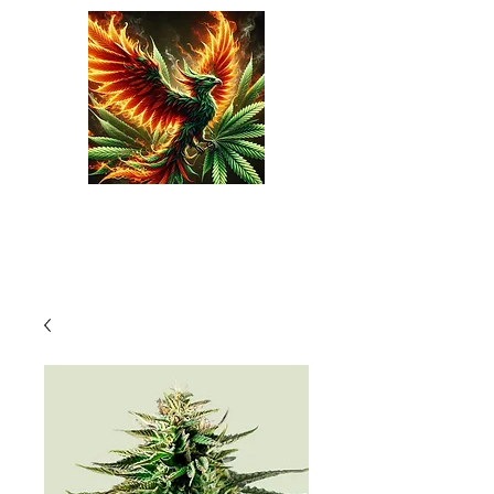
Phoenix Seeds
Cart