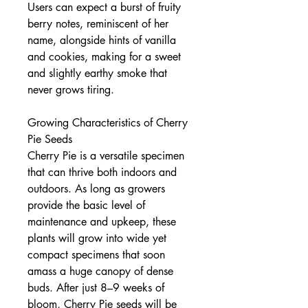
Users can expect a burst of fruity
berry notes, reminiscent of her
name, alongside hints of vanilla
and cookies, making for a sweet
and slightly earthy smoke that
never grows tiring.
Growing Characteristics of Cherry
Pie Seeds
Cherry Pie is a versatile specimen
that can thrive both indoors and
outdoors. As long as growers
provide the basic level of
maintenance and upkeep, these
plants will grow into wide yet
compact specimens that soon
amass a huge canopy of dense
buds. After just 8–9 weeks of
bloom, Cherry Pie seeds will be