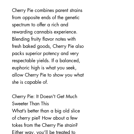
Cherry Pie combines parent strains
from opposite ends of the genetic
spectrum to offer a rich and
rewarding cannabis experience.
Blending fruity flavor notes with
fresh baked goods, Cherry Pie also
packs superior potency and very
respectable yields. If a balanced,
euphoric high is what you seek,
allow Cherry Pie to show you what
she is capable of.
Cherry Pie: It Doesn't Get Much
Sweeter Than This
What’s better than a big old slice
of cherry pie? How about a few
tokes from the Cherry Pie strain?
Either way, you’ll be treated to