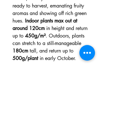
ready to harvest, emanating fruity
aromas and showing off rich green
hues.
Indoor plants max out at
around 120cm
in height and return
up to
450g/m²
. Outdoors, plants
can stretch to a still-manageable
180cm
tall, and return up to
500g/plant
in early October.
Variety:
Photoperiod
Genetic
Granddaddy Purple x
Background
Durban Poison
:
THC:
Up to 20%
CBD:
Low
Type:
Sativa 40% Indica
60%
Height
3 to 4 feet