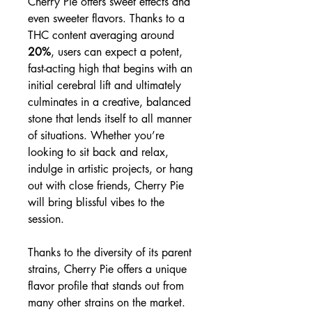
Cherry Pie offers sweet effects and
even sweeter flavors. Thanks to a
THC content averaging around
20%
, users can expect a potent,
fast-acting high that begins with an
initial cerebral lift and ultimately
culminates in a creative, balanced
stone that lends itself to all manner
of situations. Whether you’re
looking to sit back and relax,
indulge in artistic projects, or hang
out with close friends, Cherry Pie
will bring blissful vibes to the
session.
Thanks to the diversity of its parent
strains, Cherry Pie offers a unique
flavor profile that stands out from
many other strains on the market.