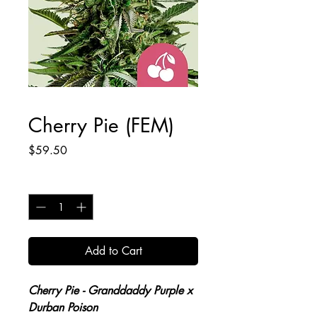
Cherry Pie (FEM)
Price
$59.50
Quantity
*
Add to Cart
Cherry Pie
- Granddaddy Purple x
Durban Poison