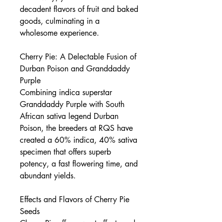
decadent flavors of fruit and baked
goods, culminating in a
wholesome experience.
Cherry Pie: A Delectable Fusion of
Durban Poison and Granddaddy
Purple
Combining indica superstar
Granddaddy Purple with South
African sativa legend Durban
Poison, the breeders at RQS have
created a 60% indica, 40% sativa
specimen that offers superb
potency, a fast flowering time, and
abundant yields.
Effects and Flavors of Cherry Pie
Seeds