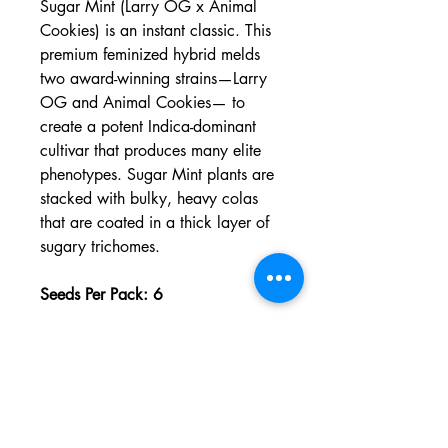
Sugar Mint (Larry OG x Animal
Cookies) is an instant classic. This
premium feminized hybrid melds
two award-winning strains—Larry
OG and Animal Cookies— to
create a potent Indica-dominant
cultivar that produces many elite
phenotypes. Sugar Mint plants are
stacked with bulky, heavy colas
that are coated in a thick layer of
sugary trichomes.
Seeds Per Pack: 6
Refund/Returns Policy
Phoenix, Arizona |