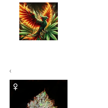
Phoenix Seeds
Cart