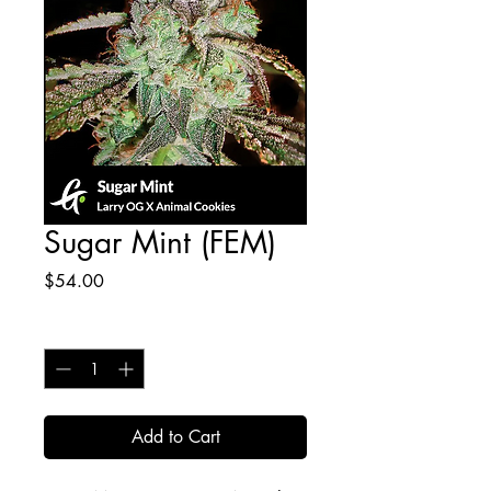
Sugar Mint (FEM)
Price
$54.00
Quantity
*
Add to Cart