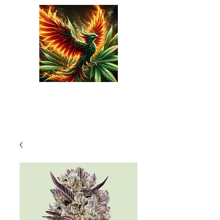
Phoenix Seeds
Cart