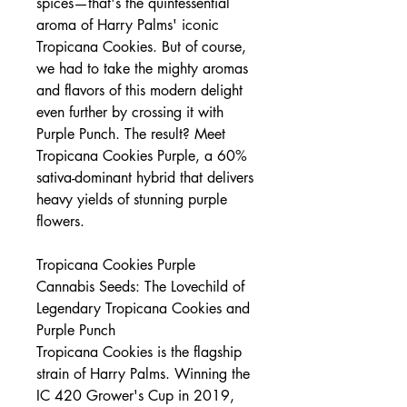
spices—that's the quintessential
aroma of Harry Palms' iconic
Tropicana Cookies. But of course,
we had to take the mighty aromas
and flavors of this modern delight
even further by crossing it with
Purple Punch. The result? Meet
Tropicana Cookies Purple, a 60%
sativa-dominant hybrid that delivers
heavy yields of stunning purple
flowers.
Tropicana Cookies Purple
Cannabis Seeds: The Lovechild of
Legendary Tropicana Cookies and
Purple Punch
Tropicana Cookies is the flagship
strain of Harry Palms. Winning the
IC 420 Grower's Cup in 2019,