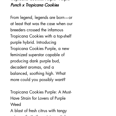
Punch x Tropicana Cookies
From legend, legends are born—or
at least that was the case when our
breeders crossed the infamous
Tropicana Cookies with a top-shelf
purple hybrid. Introducing
Tropicana Cookies Purple, a new
feminized superstar capable of
producing dank purple bud,
decadent aromas, and a
balanced, soothing high. What
more could you possibly want?
Tropicana Cookies Purple: A Must-
Have Strain for Lovers of Purple
Weed
A blast of fresh citrus with tangy