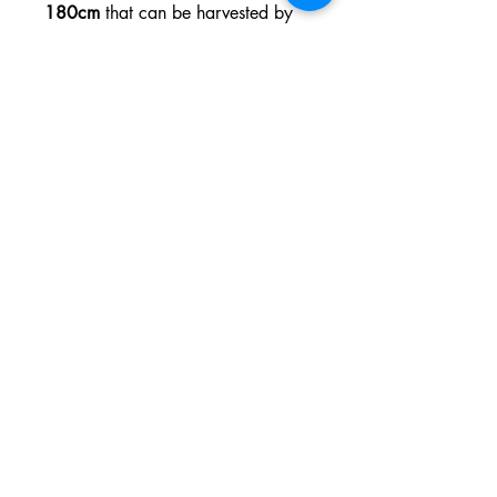
180cm
that can be harvested by
early October and produce up to
600g each
. Order your seeds
today and prepare for a stress-free
grow and exceptional harvests in
no time.
Variety:
Photoperiod
Genetic
Purple Punch x
Backgrou
Tropicana Cookies
nd:
THC:
Up to 22%
CBD:
Low
Yield
18 to 19 oz/m²
Indoor :
Flowering
55 - 65 days
time:
Harvest
Early October
Month: