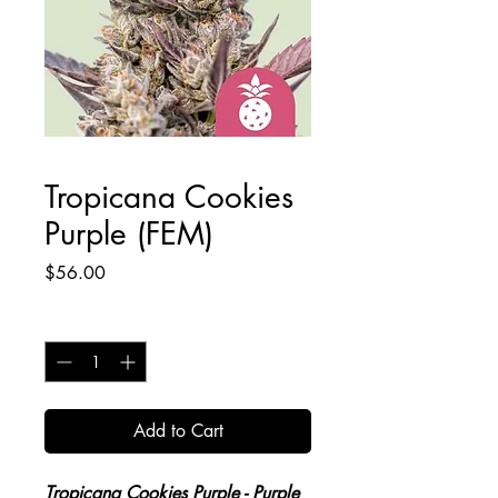
Tropicana Cookies
Purple (FEM)
Price
$56.00
Quantity
*
Add to Cart
Tropicana Cookies Purple
- Purple