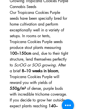
Growing Tropicana Cookies Purple
Cannabis Seeds
Our Tropicana Cookies Purple
seeds have been specially bred for
home cultivation and perform
exceptionally well in a variety of
setups. In rooms or tents,
Tropicana Cookies Purple seeds
produce stout plants measuring
100–150cm
and, due to their tight
structure, lend themselves perfectly
to
ScrOG or SOG growing
. After
a brief
8–10 weeks in bloom
,
Tropicana Cookies Purple will
reward you with yields of
550g/m²
of dense, purple buds
with incredible trichome coverage.
If you decide to grow her outside,
expect plants reaching
140–