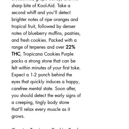
sharp bite of Kool-Aid. Take a
second whiff and you'll detect
brighter notes of ripe oranges and
tropical fruit, followed by denser
notes of blueberry muffins, pastries,
and fresh cookies. Packed with a
range of terpenes and over
22%
THC
, Tropicana Cookies Purple
packs a strong stone that can be
felt within minutes of your first toke.
Expect a 1-2 punch behind the
eyes that quickly induces a happy,
carefree mental state. Soon after,
you should detect the early signs of
a creeping, tingly body stone
that'll relax every muscle as it
grows.