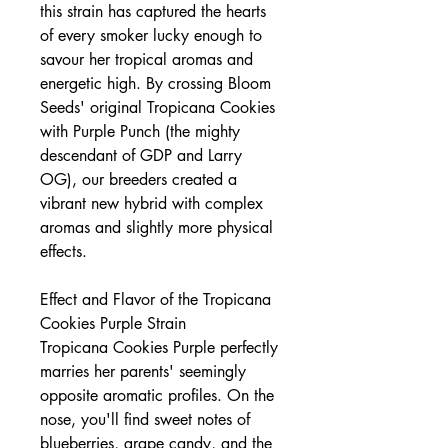
this strain has captured the hearts
of every smoker lucky enough to
savour her tropical aromas and
energetic high. By crossing Bloom
Seeds' original Tropicana Cookies
with Purple Punch (the mighty
descendant of GDP and Larry
OG), our breeders created a
vibrant new hybrid with complex
aromas and slightly more physical
effects.
Effect and Flavor of the Tropicana
Cookies Purple Strain
Tropicana Cookies Purple perfectly
marries her parents' seemingly
opposite aromatic profiles. On the
nose, you'll find sweet notes of
blueberries, grape candy, and the