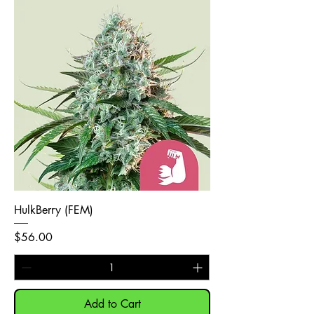
HulkBerry (FEM)
Price
$56.00
Add to Cart