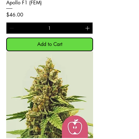
Apollo F1 (FEM)
Price
$46.00
Add to Cart