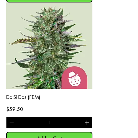
Do-Si-Dos (FEM)
Price
$59.50