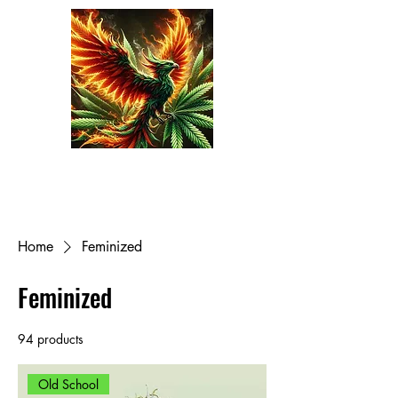
Phoenix Seeds
Cart
Home
Feminized
Feminized
94 products
Filter & Sort
Old School