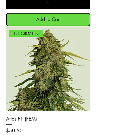
Add to Cart
1:1 CBD/THC
Atlas F1 (FEM)
Price
$50.50