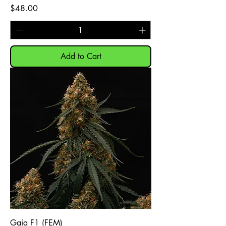
Price
$48.00
Add to Cart
Gaia F1 (FEM)