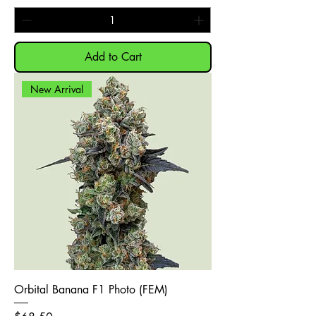
Add to Cart
New Arrival
Orbital Banana F1 Photo (FEM)