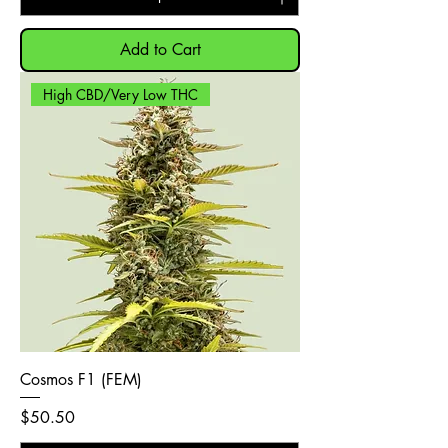
Add to Cart
High CBD/Very Low THC
Cosmos F1 (FEM)
Price
$50.50