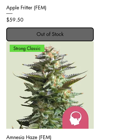
Apple Fritter (FEM)
Price
$59.50
Out of Stock
Strong Classic
Amnesia Haze (FEM)