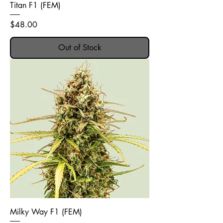
Titan F1 (FEM)
Price
$48.00
Out of Stock
Milky Way F1 (FEM)