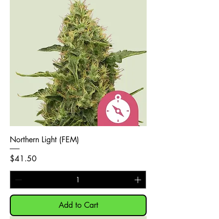
Northern Light (FEM)
Price
$41.50
Add to Cart