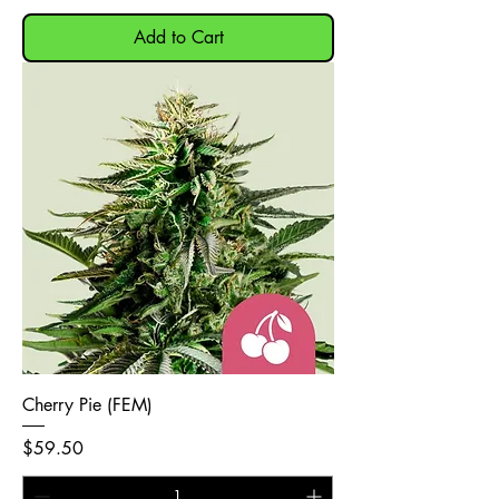
Add to Cart
Cherry Pie (FEM)
Price
$59.50