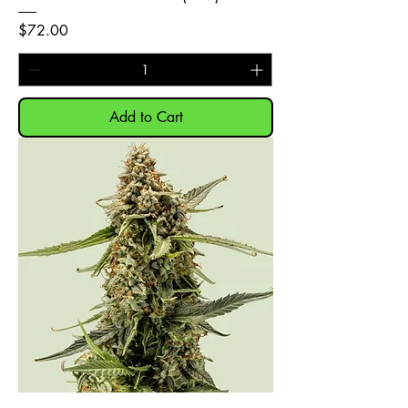
Price
$72.00
Add to Cart