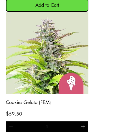
Add to Cart
Cookies Gelato (FEM)
Price
$59.50