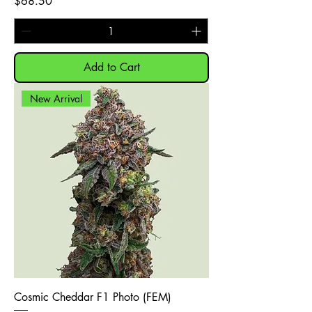
Price
$68.50
Add to Cart
New Arrival
Cosmic Cheddar F1 Photo (FEM)